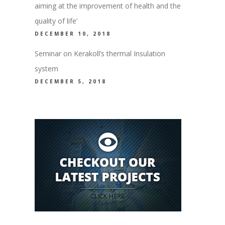
aiming at the improvement of health and the
quality of life’
DECEMBER 10, 2018
Seminar on Kerakoll’s thermal Insulation
system
DECEMBER 5, 2018