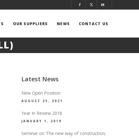
TS
OUR SUPPLIERS
NEWS
CONTACT US
LL)
Latest News
New Open Position
AUGUST 25, 2021
Year In Review 2018
JANUARY 1, 2019
Seminar on ‘The new way of construction;