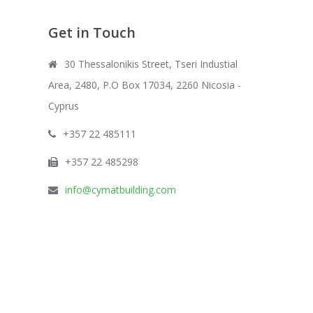
Get in Touch
30 Thessalonikis Street, Tseri Industial
Area, 2480, P.O Box 17034, 2260 Nicosia -
Cyprus
+357 22 485111
+357 22 485298
info@cymatbuilding.com