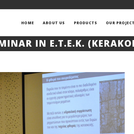
HOME
ABOUT US
PRODUCTS
OUR PROJEC
MINAR IN E.T.E.K. (KERAKO