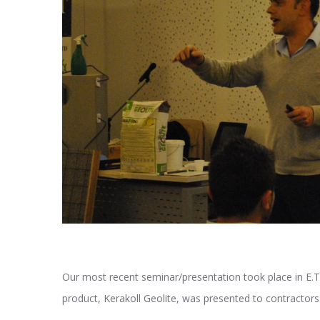
Our most recent seminar/presentation took place in E.T.E
product, Kerakoll Geolite, was presented to contractors a