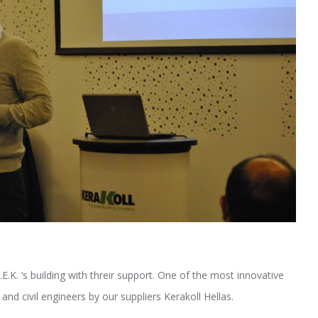
.K. ‘s building with threir support. One of the most innovative
nd civil engineers by our suppliers Kerakoll Hellas.