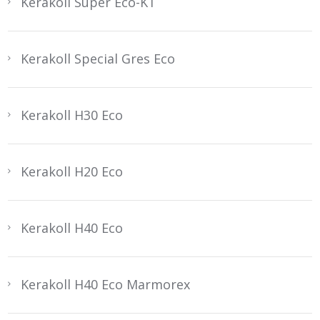
Kerakoll Super Eco-KT
Kerakoll Special Gres Eco
Kerakoll H30 Eco
Kerakoll H20 Eco
Kerakoll H40 Eco
Kerakoll H40 Eco Marmorex