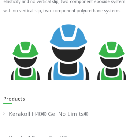
elasticity and no vertical slip, two-component epoxide system
with no vertical slip, two-component polyurethane systems.
Products
Kerakoll H40® Gel No Limits®