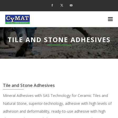
TILE AND STONE ADHESIVES
Tile and Stone Adhesives
Mineral Adhesives with SAS Technology for Ceramic Tiles and
Natural Stone, superior-technology, adhesive with high levels of
adhesion and deformability, ready-to-use adhesive with high