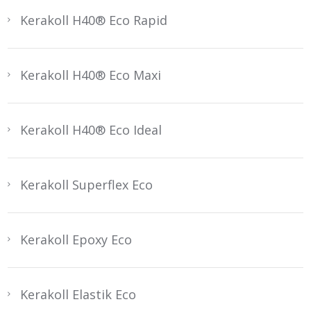
Kerakoll H40® Eco Rapid
Kerakoll H40® Eco Maxi
Kerakoll H40® Eco Ideal
Kerakoll Superflex Eco
Kerakoll Epoxy Eco
Kerakoll Elastik Eco