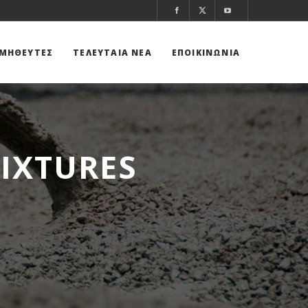
ΜΗΘΕΥΤΕΣ
ΤΕΛΕΥΤΑΙΑ ΝΕΑ
ΕΠΟΙΚΙΝΩΝΙΑ
IXTURES