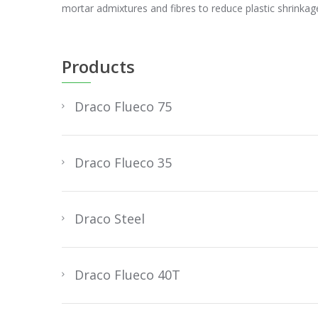
mortar admixtures and fibres to reduce plastic shrinkage
Products
Draco Flueco 75
Draco Flueco 35
Draco Steel
Draco Flueco 40T