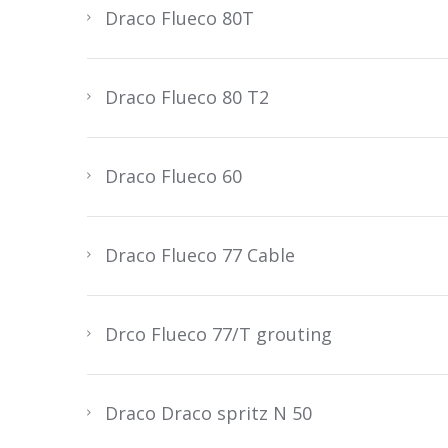
Draco Flueco 80T
Draco Flueco 80 T2
Draco Flueco 60
Draco Flueco 77 Cable
Drco Flueco 77/T grouting
Draco Draco spritz N 50