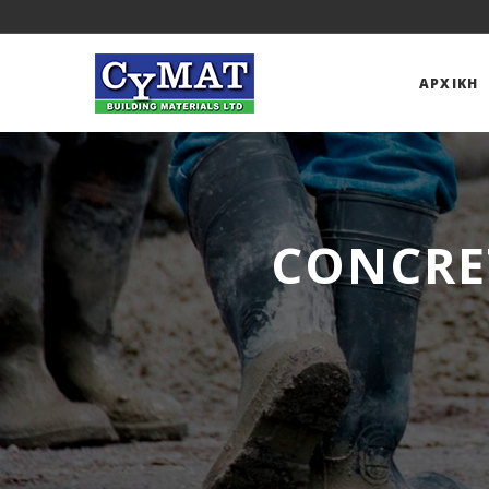
ΑΡΧΙΚΉ
CONCRE