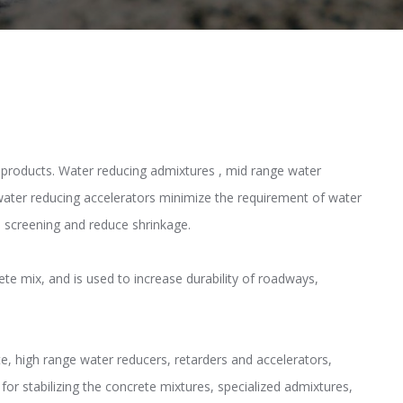
n products. Water reducing admixtures , mid range water
water reducing accelerators minimize the requirement of water
n screening and reduce shrinkage.
ete mix, and is used to increase durability of roadways,
te, high range water reducers, retarders and accelerators,
or stabilizing the concrete mixtures, specialized admixtures,