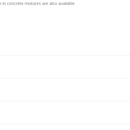
 in concrete mixtures are also available.