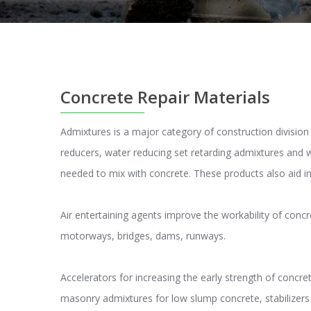
Concrete Repair Materials
Admixtures is a major category of construction divisio
reducers, water reducing set retarding admixtures and 
needed to mix with concrete. These products also aid i
Air entertaining agents improve the workability of concr
motorways, bridges, dams, runways.
Accelerators for increasing the early strength of concre
masonry admixtures for low slump concrete, stabilizers f