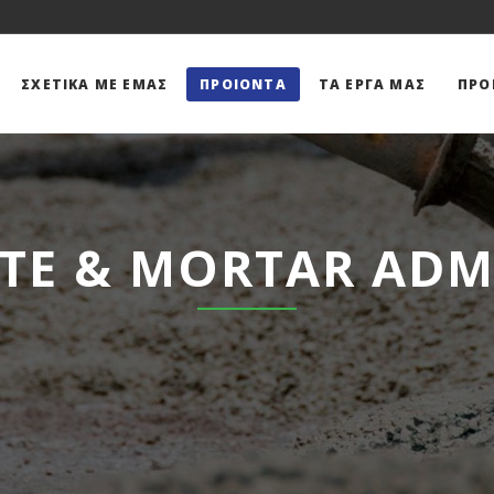
ΣΧΕΤΙΚΆ ΜΕ ΕΜΆΣ
ΠΡΟΙΌΝΤΑ
ΤΑ ΕΡΓΑ ΜΑΣ
ΠΡΟ
TE & MORTAR ADM